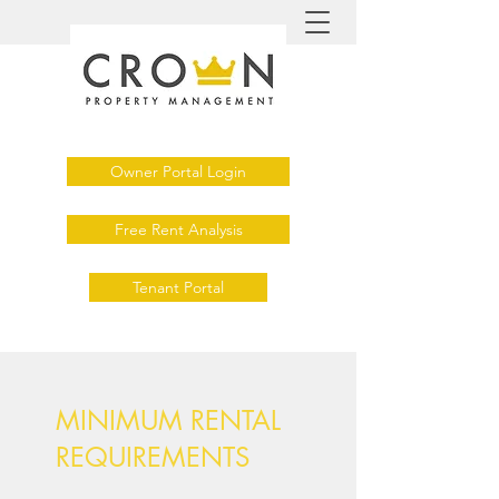
Owner Portal Login
Free Rent Analysis
Tenant Portal
MINIMUM RENTAL
REQUIREMENTS