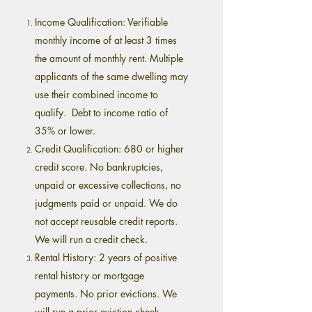
Income Qualification: Verifiable
monthly income of at least 3 times
the amount of monthly rent. Multiple
applicants of the same dwelling may
use their combined income to
qualify. Debt to income ratio of
35% or lower.
Credit Qualification: 680 or higher
credit score. No bankruptcies,
unpaid or excessive collections, no
judgments paid or unpaid. We do
not accept reusable credit reports.
We will run a credit check.
Rental History: 2 years of positive
rental history or mortgage
payments. No prior evictions. We
will run a prior eviction check.