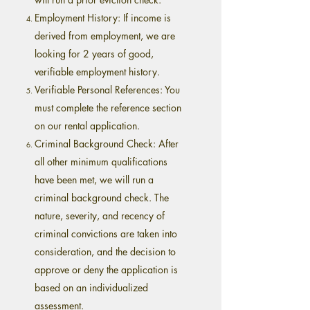
Employment History: If income is
derived from employment, we are
looking for 2 years of good,
verifiable employment history.
Verifiable Personal References: You
must complete the reference section
on our rental application.
Criminal Background Check: After
all other minimum qualifications
have been met, we will run a
criminal background check. The
nature, severity, and recency of
criminal convictions are taken into
consideration, and the decision to
approve or deny the application is
based on an individualized
assessment.